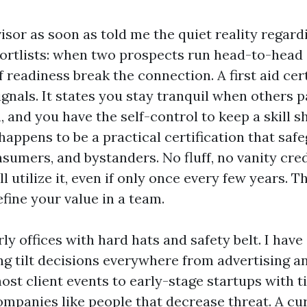
isor as soon as told me the quiet reality regard
ortlists: when two prospects run head-to-head 
f readiness break the connection. A first aid cert
nals. It states you stay tranquil when others pa
 and you have the self-control to keep a skill s
 happens to be a practical certification that saf
sumers, and bystanders. No fluff, no vanity cred
ill utilize it, even if only once every few years. 
ine your value in a team.
rly offices with hard hats and safety belt. I have 
ng tilt decisions everywhere from advertising 
ost client events to early-stage startups with t
mpanies like people that decrease threat. A curr