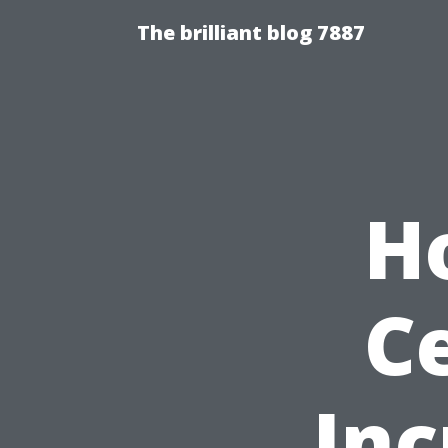
The brilliant blog 7887
Ho
Ce
Inc