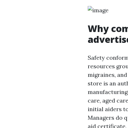
Why com
advertis
Safety conform
resources grou
migraines, and 
store is an aut
manufacturing,
care, aged care
initial aiders 
Managers do qu
aid certificate