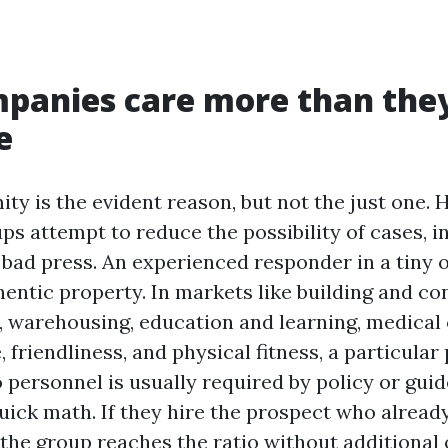
panies care more than the
e
ity is the evident reason, but not the just one.
ps attempt to reduce the possibility of cases, 
bad press. An experienced responder in a tiny of
hentic property. In markets like building and co
 warehousing, education and learning, medical c
, friendliness, and physical fitness, a particular
to personnel is usually required by policy or guid
ick math. If they hire the prospect who already 
, the group reaches the ratio without additional