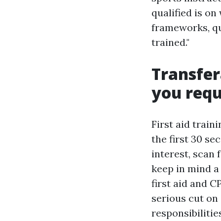
qualified is on
frameworks, qui
trained."
Transfer
you req
First aid train
the first 30 se
interest, scan 
keep in mind a
first aid and 
serious cut on 
responsibilitie