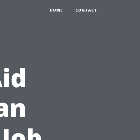
HOME
CONTACT
Aid
Can
 Job