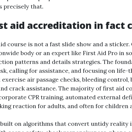
s precisely that.
st aid accreditation in fact 
aid course is not a fast slide show and a sticker.
onwide body or an expert like First Aid Pro in s
ction patterns and details strategies. The found
isk, calling for assistance, and focusing on life-
l exercise air passage checks, bleeding control,
d crack assistance. The majority of first aid c
ncorporate CPR training, automated external defi
ing reaction for adults, and often for children 
 built on algorithms that convert untidy reality 