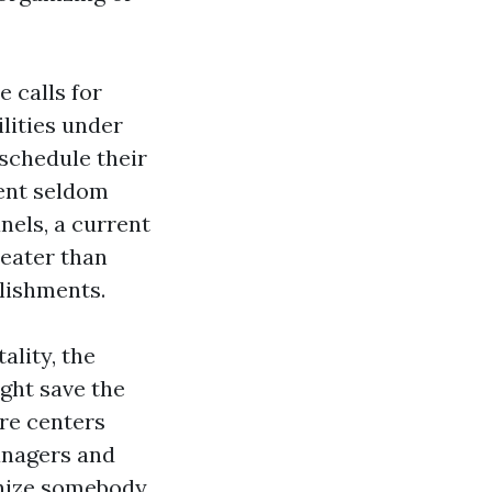
e calls for
ilities under
 schedule their
ent seldom
nels, a current
reater than
plishments.
ality, the
ght save the
are centers
anagers and
gnize somebody