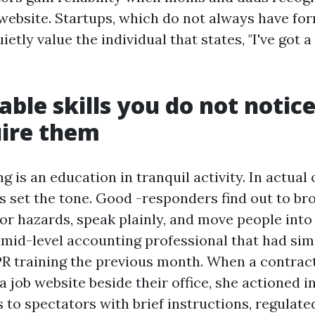
 website. Startups, which do not always have fo
etly value the individual that states, "I've got a
able skills you do not notice
uire them
ing is an education in tranquil activity. In actua
cs set the tone. Good -responders find out to br
for hazards, speak plainly, and move people into 
 mid-level accounting professional that had si
CPR training the previous month. When a contrac
a job website beside their office, she actioned i
s to spectators with brief instructions, regulate