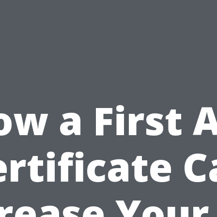
w a First 
rtificate 
rease Your