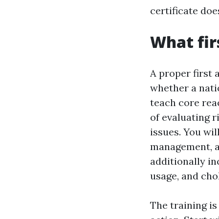
certificate doe
What fir
A proper first 
whether a nati
teach core rea
of evaluating r
issues. You wil
management, an
additionally i
usage, and chok
The training is