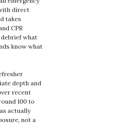
call emergency
with direct
id takes
 and CPR
 debrief what
hands know what
refresher
iate depth and
over recent
round 100 to
as actually
osure, not a