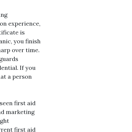
ing
on experience,
ificate is
nic, you finish
harp over time.
eguards
ential. If you
That a person
seen first aid
and marketing
ight
ent first aid