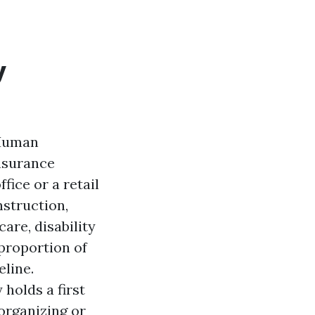
y
 Human
insurance
fice or a retail
nstruction,
are, disability
 proportion of
eline.
holds a first
 organizing or