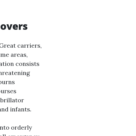
covers
 Great carriers,
ome areas,
ation consists
threatening
 burns
ourses
brillator
and infants.
into orderly