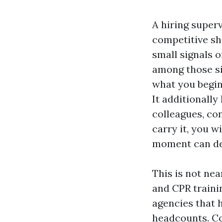
A hiring superv
competitive sh
small signals o
among those sig
what you begin,
It additionally
colleagues, con
carry it, you w
moment can def
This is not nea
and CPR traini
agencies that h
headcounts. Co