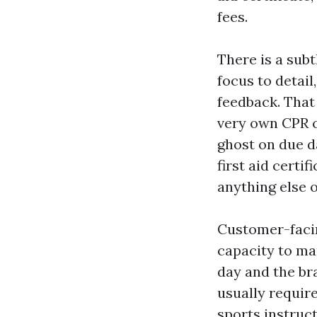
fees.
There is a subt
focus to detail
feedback. That 
very own CPR c
ghost on due d
first aid certi
anything else 
Customer-facing 
capacity to ma
day and the bra
usually requir
sports instruc