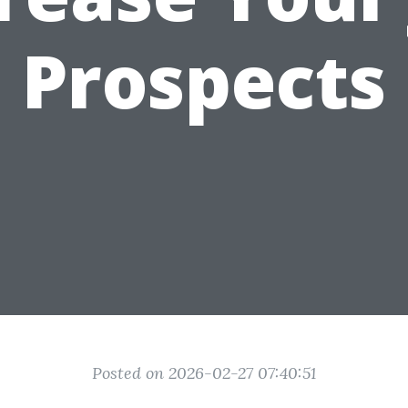
Prospects
Posted on 2026-02-27 07:40:51