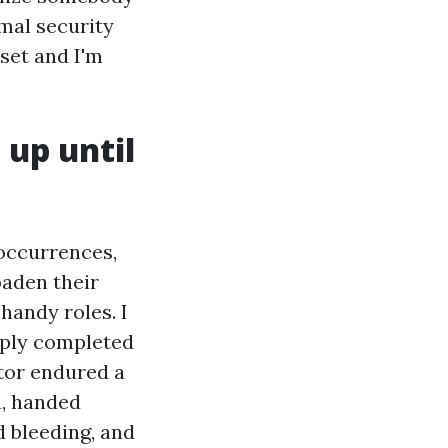
rmal security
 set and I'm
 up until
l occurrences,
oaden their
handy roles. I
mply completed
tor endured a
n, handed
d bleeding, and