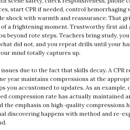
with scene safety, check responsiveness, phone 
ces, start CPR if needed, control hemorrhaging 
le shock with warmth and reassurance. That gr
of a frightening moment. Trustworthy first aid
ou beyond rote steps. Teachers bring study, you
what did not, and you repeat drills until your 
your mind totally captures up.
 issues due to the fact that skills decay. A CPR 
ne year maintains compressions at the appropr
ps you accustomed to updates. As an example, 
sed compression rate has actually maintained a
nd the emphasis on high-quality compressions h
al discovering happens with method and re-exp
nd.