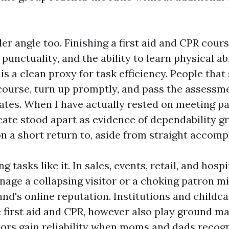
ler angle too. Finishing a first aid and CPR cours
, punctuality, and the ability to learn physical ab
is a clean proxy for task efficiency. People that
ourse, turn up promptly, and pass the assessm
ates. When I have actually rested on meeting pa
ficate stood apart as evidence of dependability g
on a short return to, aside from straight accom
tasks like it. In sales, events, retail, and hospit
nage a collapsing visitor or a choking patron mi
nd's online reputation. Institutions and childc
e first aid and CPR, however also play ground m
tors gain reliability when moms and dads reco