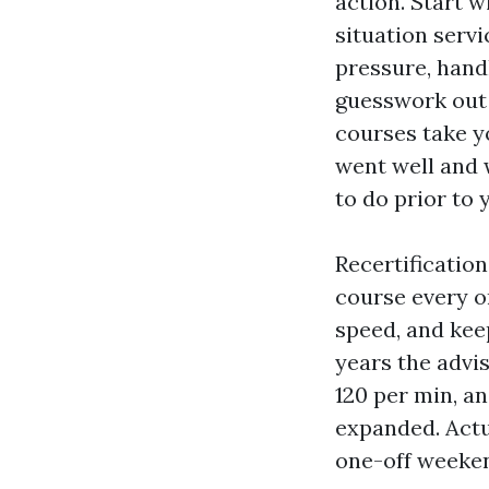
action. Start 
situation servi
pressure, hand
guesswork out 
courses take y
went well and 
to do prior to 
Recertification
course every o
speed, and kee
years the advi
120 per min, a
expanded. Actu
one-off weeke