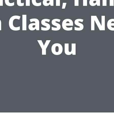
 Classes N
You