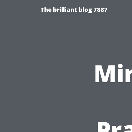
The brilliant blog 7887
Mir
Pr