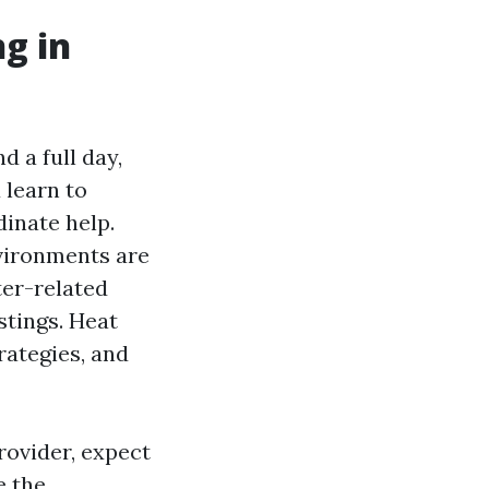
ng in
d a full day,
 learn to
dinate help.
nvironments are
ter-related
stings. Heat
rategies, and
rovider, expect
e the