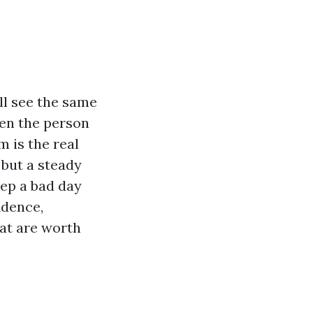
ll see the same
hen the person
 is the real
, but a steady
eep a bad day
idence,
hat are worth