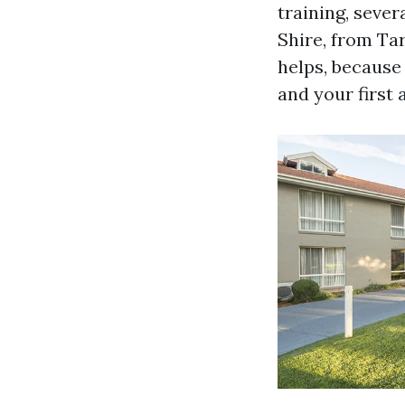
training, seve
Shire, from Ta
helps, because 
and your first a