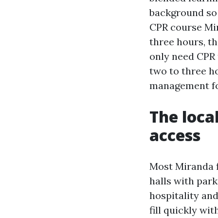
background so 
CPR course Mir
three hours, th
only need CPR 
two to three h
management for
The loca
access
Most Miranda f
halls with par
hospitality and
fill quickly wi