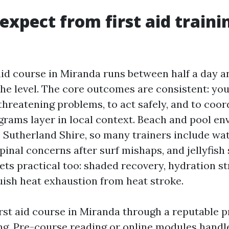
expect from first aid traini
 aid course in Miranda runs between half a day an
he level. The core outcomes are consistent: you
threatening problems, to act safely, and to coor
grams layer in local context. Beach and pool e
Sutherland Shire, so many trainers include wa
inal concerns after surf mishaps, and jellyfish 
ets practical too: shaded recovery, hydration st
uish heat exhaustion from heat stroke.
irst aid course in Miranda through a reputable p
ng. Pre-course reading or online modules handl