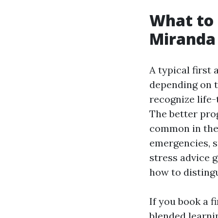
What to 
Miranda
A typical first
depending on t
recognize life-
The better pro
common in the 
emergencies, sp
stress advice g
how to disting
If you book a f
blended learni