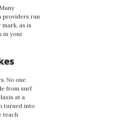
. Many
a providers run
 mark, as is
 in your
kes
rs. No one
le from surf
axis at a
n turned into
y teach