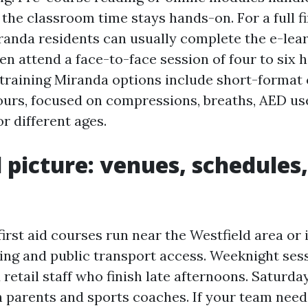
the classroom time stays hands-on. For a full fi
anda residents can usually complete the e-lear
en attend a face-to-face session of four to six h
training Miranda options include short-format c
ours, focused on compressions, breaths, AED us
 different ages.
l picture: venues, schedules
irst aid courses run near the Westfield area o
king and public transport access. Weeknight sess
 retail staff who finish late afternoons. Saturd
th parents and sports coaches. If your team need