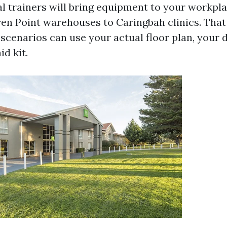
ral trainers will bring equipment to your workpl
ren Point warehouses to Caringbah clinics. That
scenarios can use your actual floor plan, your de
id kit.