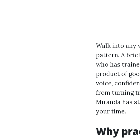
Walk into any 
pattern. A brie
who has traine
product of good
voice, confide
from turning tr
Miranda has st
your time.
Why prac