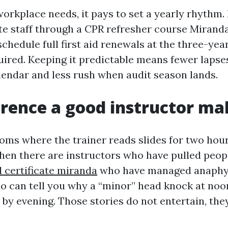
workplace needs, it pays to set a yearly rhythm
e staff through a CPR refresher course Mirand
chedule full first aid renewals at the three-year
red. Keeping it predictable means fewer lapses
endar and less rush when audit season lands.
erence a good instructor ma
rooms where the trainer reads slides for two hou
Then there are instructors who have pulled peop
id certificate miranda
who have managed anaphyl
ho can tell you why a “minor” head knock at noo
 by evening. Those stories do not entertain, the