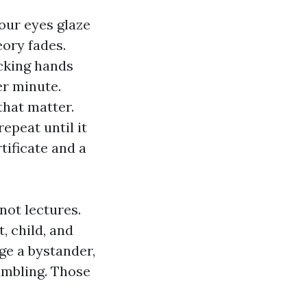
our eyes glaze
eory fades.
acking hands
r minute.
that matter.
epeat until it
tificate and a
not lectures.
, child, and
ge a bystander,
umbling. Those