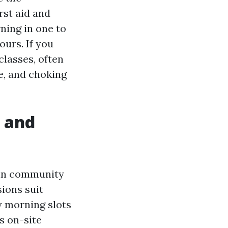
rst aid and
ning in one to
ours. If you
lasses, often
e, and choking
, and
r in community
ions suit
ay morning slots
s on-site