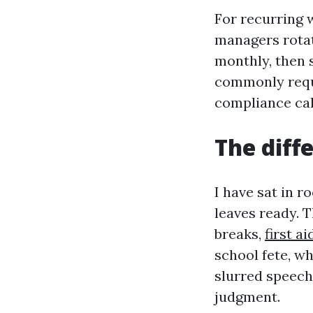
For recurring 
managers rotat
monthly, then s
commonly requi
compliance cal
The diff
I have sat in 
leaves ready. 
breaks,
first a
school fete, w
slurred speech
judgment.