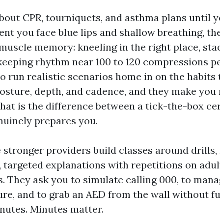
bout CPR, tourniquets, and asthma plans until y
nt you face blue lips and shallow breathing, th
 muscle memory: kneeling in the right place, st
eeping rhythm near 100 to 120 compressions pe
o run realistic scenarios home in on the habits 
osture, depth, and cadence, and they make you r
That is the difference between a tick-the-box cer
nuinely prepares you.
 stronger providers build classes around drills, 
, targeted explanations with repetitions on adult
s. They ask you to simulate calling 000, to mana
ure, and to grab an AED from the wall without f
inutes. Minutes matter.