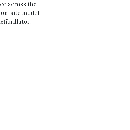
ace across the
 on-site model
fibrillator,