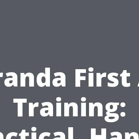
anda First
Training:
actical, Han