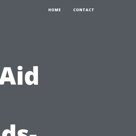
HOME
CONTACT
 Aid
ds-