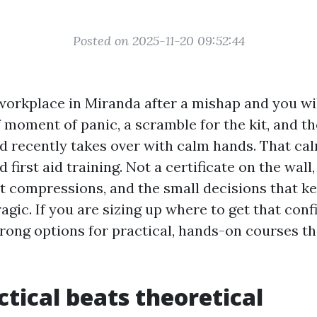
Posted on 2025-11-20 09:52:44
workplace in Miranda after a mishap and you wi
f moment of panic, a scramble for the kit, and t
d recently takes over with calm hands. That calm
 first aid training. Not a certificate on the wall
nt compressions, and the small decisions that k
agic. If you are sizing up where to get that conf
rong options for practical, hands-on courses t
tical beats theoretical