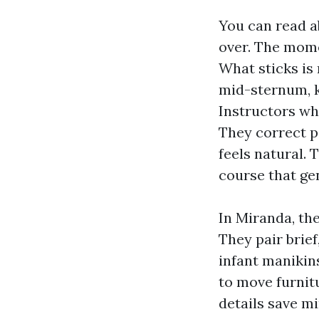
You can read a
over. The mome
What sticks is
mid-sternum, k
Instructors wh
They correct p
feels natural. 
course that ge
In Miranda, the
They pair brief
infant manikin
to move furnit
details save m